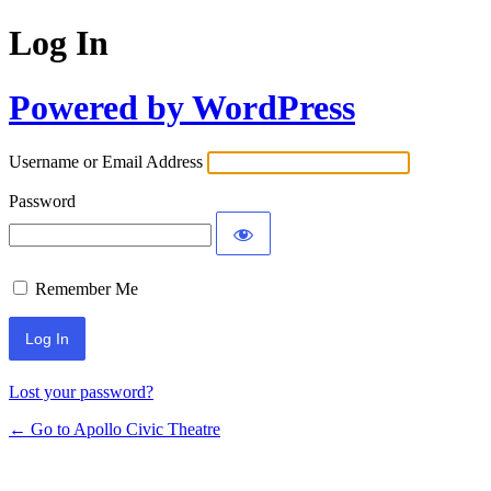
Log In
Powered by WordPress
Username or Email Address
Password
Remember Me
Lost your password?
← Go to Apollo Civic Theatre