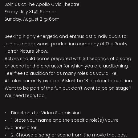
Join us at The Apollo Civic Theatre
Friday, July 31 @ 6pm or
Sunday, August 2 @ 6pm
Seeking highly energetic and enthusiastic individuals to
join our shadowcast production company of The Rocky
Horror Picture Show.
Actors should come prepared with 30 seconds of a song
or scene for the character for which you are auditioning.
Feel free to audition for as many roles as you’d like!
All roles currently available! Must be 18 or older to audition.
Want to be part of the fun but don’t want to be on stage?
We need tech, too!
• Directions for Video Submission
• 1. State your name and the specific role(s) you’re
auditioning for.
• 2. Choose a song or scene from the movie that best