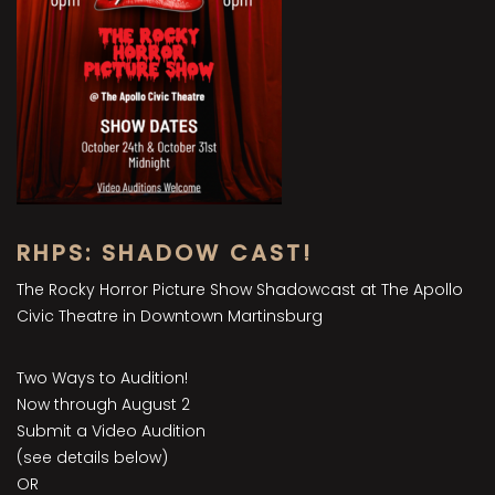
RHPS: SHADOW CAST!
The Rocky Horror Picture Show Shadowcast at The Apollo
Civic Theatre in Downtown Martinsburg
Two Ways to Audition!
Now through August 2
Submit a Video Audition
(see details below)
OR