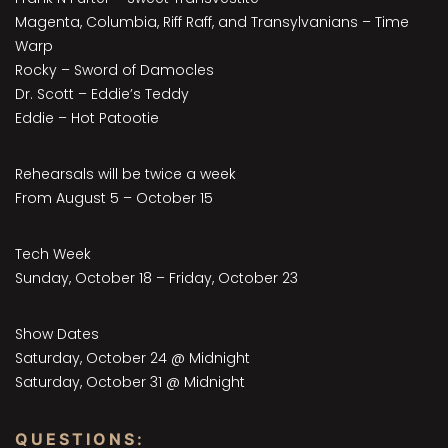
Magenta, Columbia, Riff Raff, and Transylvanians – Time
Warp
Rocky – Sword of Damocles
Dr. Scott – Eddie’s Teddy
Eddie – Hot Patootie
Rehearsals will be twice a week
From August 5 – October 15
Tech Week
Sunday, October 18 – Friday, October 23
Show Dates
Saturday, October 24 @ Midnight
Saturday, October 31 @ Midnight
QUESTIONS: