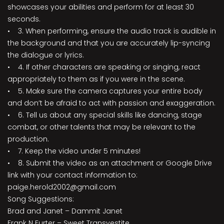
showcases your abilities and perform for at least 30
seconds.
• 3. When performing, ensure the audio track is audible in
the background and that you are accurately lip-syncing
the dialogue or lyrics.
• 4. If other characters are speaking or singing, react
appropriately to them as if you were in the scene.
• 5. Make sure the camera captures your entire body
and don’t be afraid to act with passion and exaggeration.
• 6. Tell us about any special skills like dancing, stage
combat, or other talents that may be relevant to the
production.
• 7. Keep the video under 5 minutes!
• 8. Submit the video as an attachment or Google Drive
link with your contact information to:
paige.herold2002@gmail.com
Song Suggestions:
Brad and Janet – Dammit Janet
Frank N Furter – Sweet Transvestite