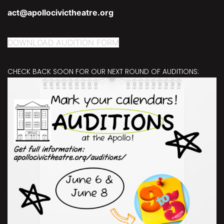
act@apollocivictheatre.org
DOWNLOAD AUDITION FORM
CHECK BACK SOON FOR OUR NEXT ROUND OF AUDITIONS: