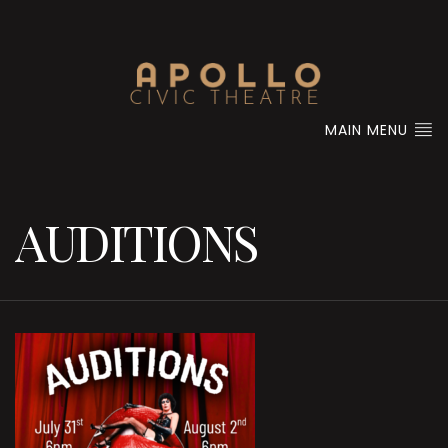
MAIN MENU
AUDITIONS