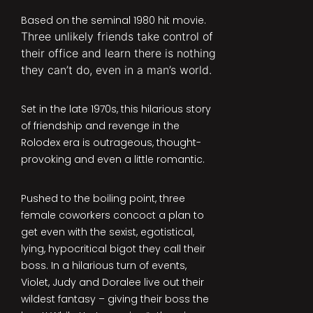
Based on the seminal 1980 hit movie.
Three unlikely friends take control of
their office and learn there is nothing
they can’t do, even in a man’s world.
Set in the late 1970s, this hilarious story
of friendship and revenge in the
Rolodex era is outrageous, thought-
provoking and even a little romantic.
Pushed to the boiling point, three
female coworkers concoct a plan to
get even with the sexist, egotistical,
lying, hypocritical bigot they call their
boss. In a hilarious turn of events,
Violet, Judy and Doralee live out their
wildest fantasy – giving their boss the