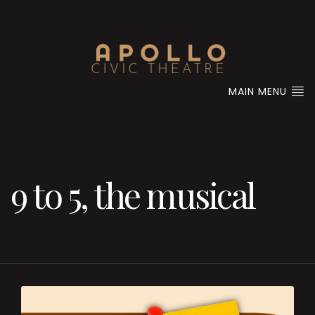
MAIN MENU
9 to 5, the musical