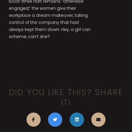
boot! While Hart remains “otherwise
engaged,” the women give their
workplace a dream makeover, taking
control of the company that had
always kept them down. Hey, a girl can
scheme, can’t she?
DID YOU LIKE THIS? SHARE
IT!