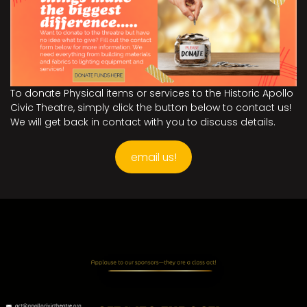
To donate Physical items or services to the Historic Apollo
Civic Theatre, simply click the button below to contact us!
We will get back in contact with you to discuss details.
email us!