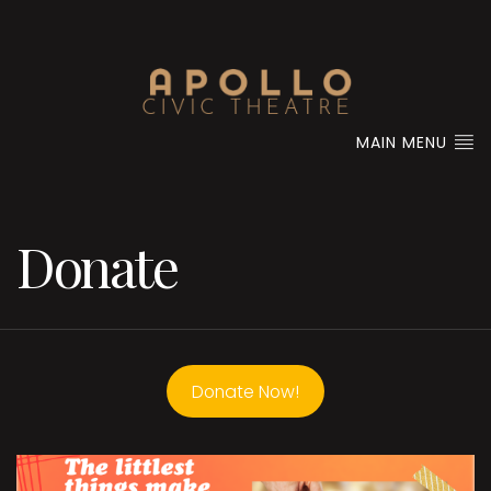
MAIN MENU
Donate
Donate Now!