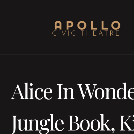
Alice In Wonde
Jungle Book, K