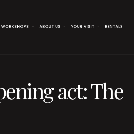
 WORKSHOPS
ABOUT US
YOUR VISIT
RENTALS
pening act: The