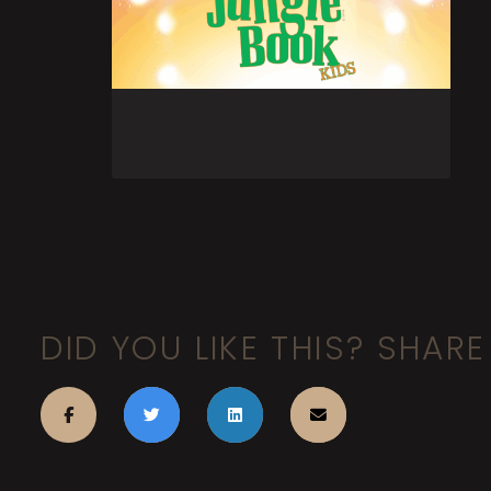
DID YOU LIKE THIS? SHARE 