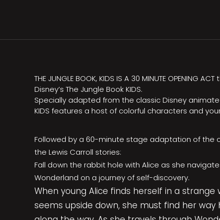
THE JUNGLE BOOK, KIDS IS A 30 MINUTE OPENING ACT tha
Disney’s The Jungle Book KIDS.
Specially adapted from the classic Disney animated
KIDS features a host of colorful characters and you
Followed by a 60-minute stage adaptation of the c
the Lewis Carroll stories:
Fall down the rabbit hole with Alice as she navigate
Wonderland on a journey of self-discovery.
When young Alice finds herself in a strange
seems upside down, she must find her way 
along the way. As she travels through Wonde