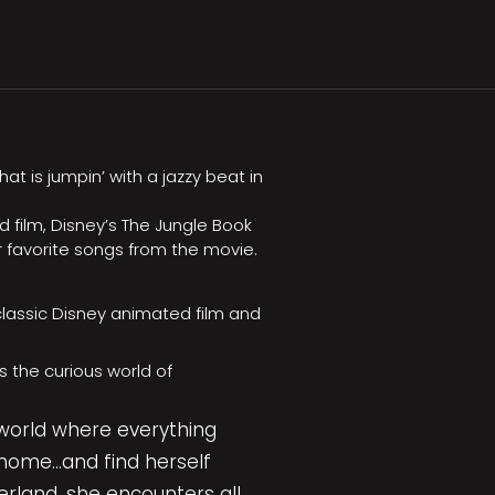
t is jumpin’ with a jazzy beat in
 film, Disney’s The Jungle Book
r favorite songs from the movie.
lassic Disney animated film and
s the curious world of
 world where everything
home…and find herself
rland, she encounters all