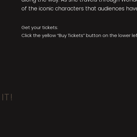
of the iconic characters that audiences hav
Get your tickets:
Click the yellow “Buy Tickets” button on the lower le
IT!