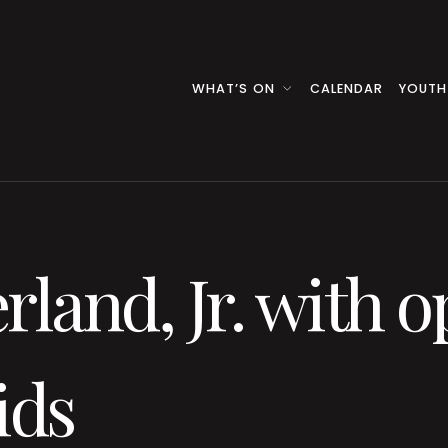
WHAT’S ON
CALENDAR
YOUTH
rland, Jr. with o
ids