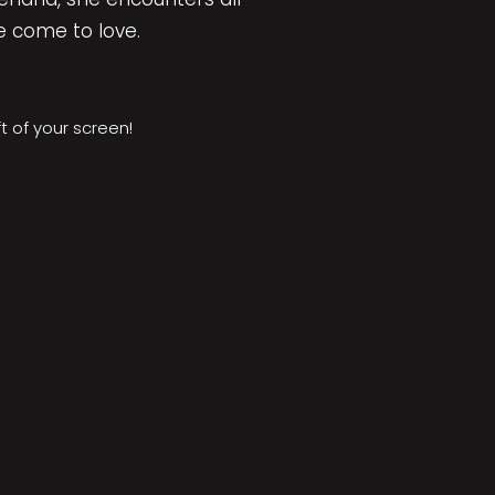
e come to love.
ft of your screen!