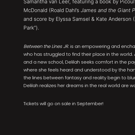
Samantha van Leer, featuring a book by Picoul
McDonald (Roald Dahl’s
James and the Giant 
and score by Elyssa Samsel & Kate Anderson (
Park”).
Between the Lines JR.
is an empowering and enchan
who has struggled to find their place in the world.
and a new school, Delilah seeks comfort in the pag
where she feels heard and understood by the han
the lines between fantasy and reality begin to blur
Delilah realizes her dreams in the real world are wor
Tickets will go on sale in September!