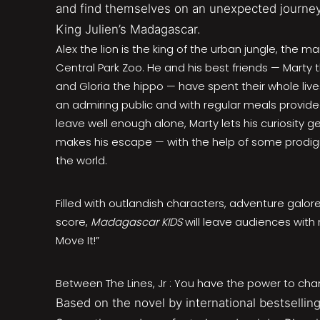
and find themselves on an unexpected journey
King Julien’s Madagascar.
Alex the lion is the king of the urban jungle, the m
Central Park Zoo. He and his best friends — Marty 
and Gloria the hippo — have spent their whole lives 
an admiring public and with regular meals provide
leave well enough alone, Marty lets his curiosity g
makes his escape — with the help of some prodig
the world.
Filled with outlandish characters, adventure galo
score,
Madagascar KIDS
will leave audiences with 
Move It!”
Between The Lines, Jr : You have the power to cha
Based on the novel by international bestselling