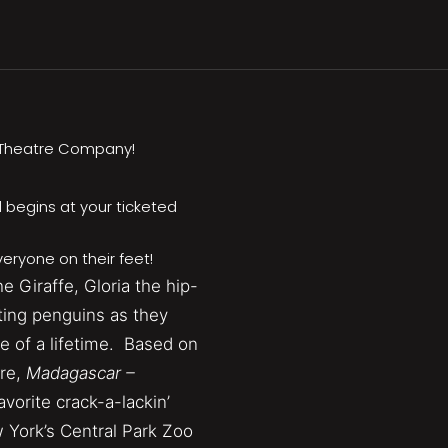
h Theatre Company!
 begins at your ticketed
eryone on their feet!
e Giraffe, Gloria the hip-
tting penguins as they
e of a lifetime. Based on
re,
Madagascar –
favorite crack-a-lackin’
 York’s Central Park Zoo