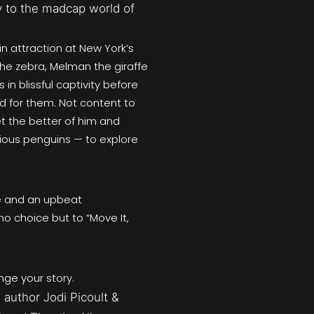
 to the madcap world of
ain attraction at New York’s
the zebra, Melman the giraffe
in blissful captivity before
d for them. Not content to
et the better of him and
ious penguins — to explore
re and an upbeat
no choice but to “Move It,
nge your story.
 author Jodi Picoult &