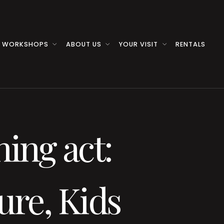
 WORKSHOPS
ABOUT US
YOUR VISIT
RENTALS
ning act:
ure, Kids