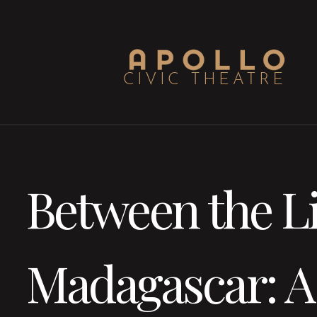
Between the Li
Madagascar: A