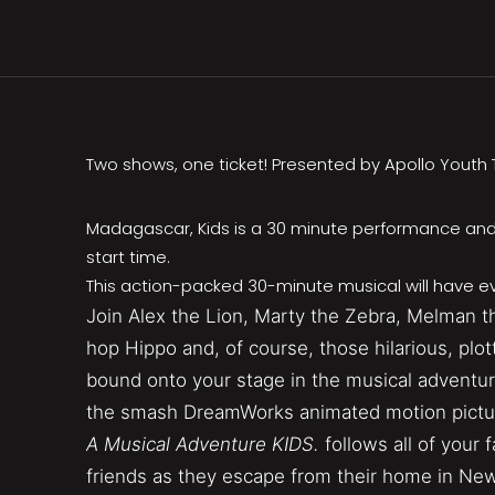
Two shows, one ticket! Presented by Apollo Yout
Madagascar, Kids is a 30 minute performance and
start time.
This action-packed 30-minute musical will have ev
Join Alex the Lion, Marty the Zebra, Melman th
hop Hippo and, of course, those hilarious, plo
bound onto your stage in the musical adventur
the smash DreamWorks animated motion pictu
A Musical Adventure KIDS.
follows all of your 
friends as they escape from their home in New