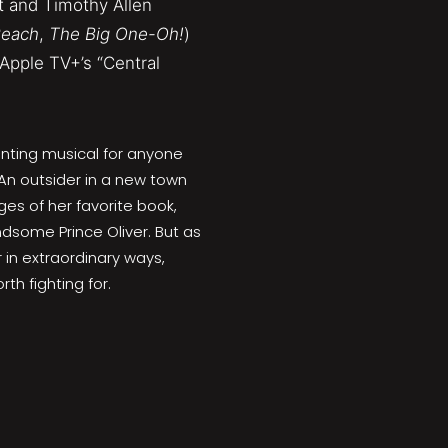
t and Timothy Allen
Peach
,
The Big One-Oh!
)
Apple TV+’s “Central
ting musical for anyone
 An outsider in a new town
es of her favorite book,
dsome Prince Oliver. But as
 in extraordinary ways,
th fighting for.