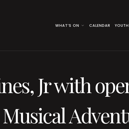
WHAT’S ON
CALENDAR
YOUTH
nes, Jr with ope
 Musical Advent