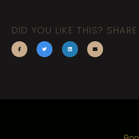
DID YOU LIKE THIS? SHARE 