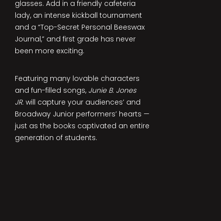
glasses. Add in a friendly cafeteria
lady, an intense kickball tournament
and a “Top-Secret Personal Beeswax
Journal,” and first grade has never
been more exciting.
Featuring many lovable characters
and fun-filled songs,
Junie B. Jones
JR.
will capture your audiences’ and
Broadway Junior performers’ hearts —
just as the books captivated an entire
generation of students.