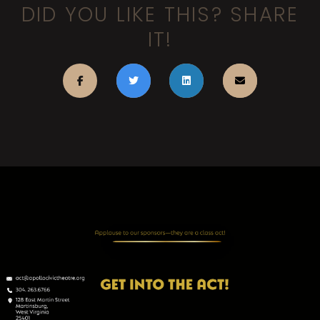
DID YOU LIKE THIS? SHARE
IT!