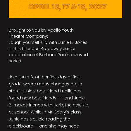
Brought to you by Apollo Youth
Theatre Company:
Laugh yourself silly with Junie B. Jones
in this hilarious Broadway Junior
adaptation of Barbara Park’s beloved
series.
Join Junie B. on her first day of first
grade, where many changes are in
store: Junie’s best friend Lucille has
found new best friends -— and Junie
B. makes friends with Herb, the new kid
at school. While in Mr. Scary’s class,
Junie has trouble reading the
blackboard — and she may need