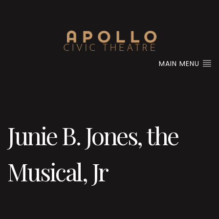
MAIN MENU
Junie B. Jones, the
Musical, Jr