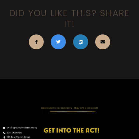
DID YOU LIKE THIS? SHARE
IT!