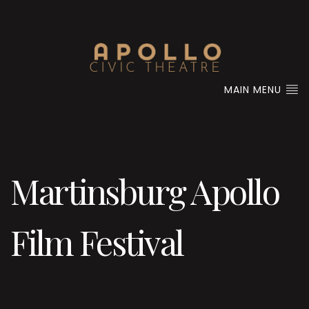
MAIN MENU
Martinsburg Apollo
Film Festival