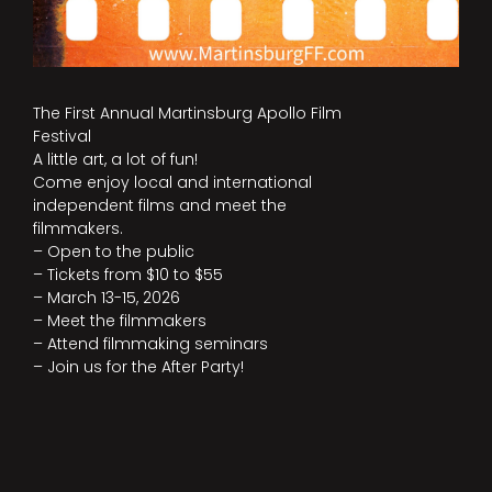
The First Annual Martinsburg Apollo Film
Festival
A little art, a lot of fun!
Come enjoy local and international
independent films and meet the
filmmakers.
– Open to the public
– Tickets from $10 to $55
– March 13-15, 2026
– Meet the filmmakers
– Attend filmmaking seminars
– Join us for the After Party!