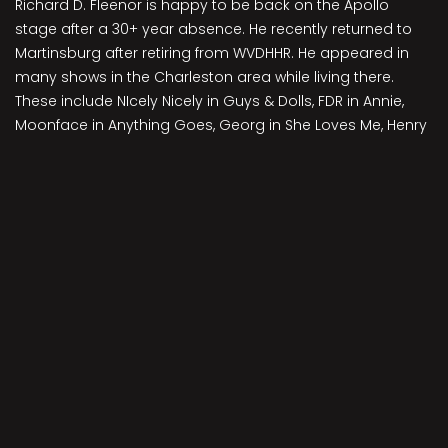
Richard D. Fleenor is happy to be back on the Apollo
stage after a 30+ year absence. He recently returned to
Martinsburg after retiring from WVDHHR. He appeared in
many shows in the Charleston area while living there.
These include NIcely Nicely in Guys & Dolls, FDR in Annie,
Moonface in Anything Goes, Georg in She Loves Me, Henry
Ford in Ragtime, Elwood in Harvey, Herbie in Gypsy, Felix in
The Odd Couple, Herr Schultz in Cabaret, Freddy and (25
years later) Colonel Pickering in My Fair Lady and Bert
Berry in 42nd Street. Earlier this year he appeared at the
Old Opera House in Leading Ladies and Curtains.