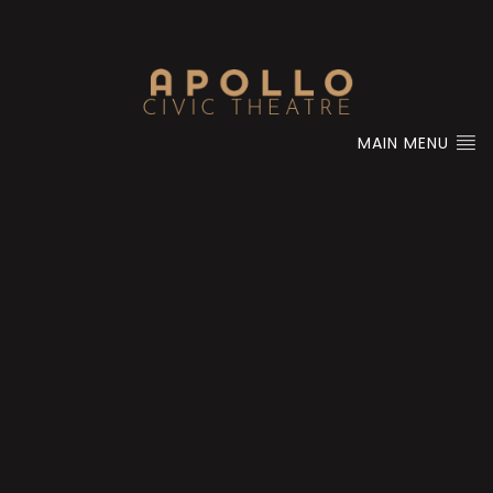
MAIN MENU