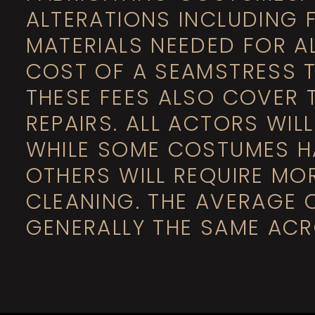
ALTERATIONS INCLUDING 
MATERIALS NEEDED FOR A
COST OF A SEAMSTRESS T
THESE FEES ALSO COVER 
REPAIRS. ALL ACTORS WIL
WHILE SOME COSTUMES H
OTHERS WILL REQUIRE MO
CLEANING. THE AVERAGE 
GENERALLY THE SAME ACR