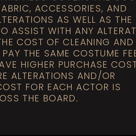
FABRIC, ACCESSORIES, AND
LTERATIONS AS WELL AS THE
O ASSIST WITH ANY ALTERAT
THE COST OF CLEANING AND
L PAY THE SAME COSTUME FEE
AVE HIGHER PURCHASE COST
RE ALTERATIONS AND/OR
COST FOR EACH ACTOR IS
OSS THE BOARD.