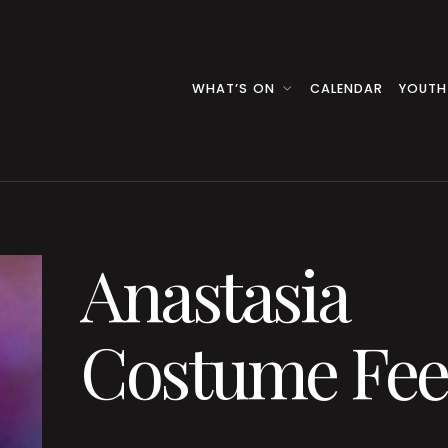
WHAT’S ON
CALENDAR
YOUTH
Anastasia
Costume Fee