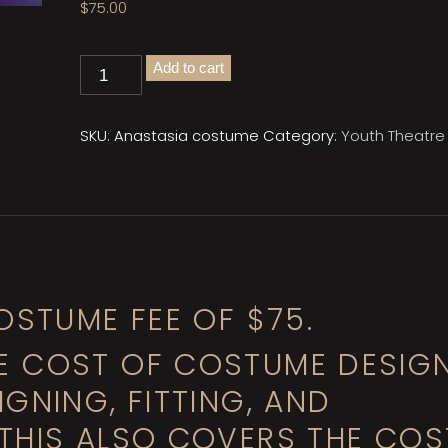
$
75.00
Anastasia
Add to cart
Costume
Fee
quantity
SKU:
Anastasia costume
Category:
Youth Theatre
OSTUME FEE OF $75.
E COST OF COSTUME DESIG
GNING, FITTING, AND
THIS ALSO COVERS THE COS