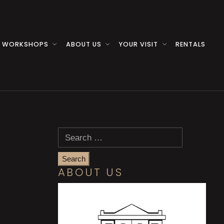
 WORKSHOPS
ABOUT US
YOUR VISIT
RENTALS
Search
for:
ABOUT US