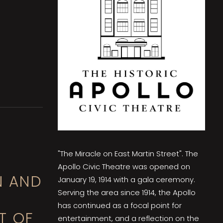
"The Miracle on East Martin Street". The
Apollo Civic Theatre was opened on
N AND
January 19, 1914 with a gala ceremony.
Serving the area since 1914, the Apollo
has continued as a focal point for
T OF
entertainment, and a reflection on the