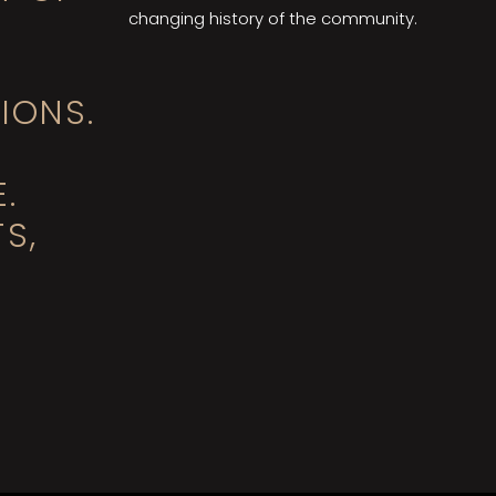
changing history of the community.
IONS.
.
S,