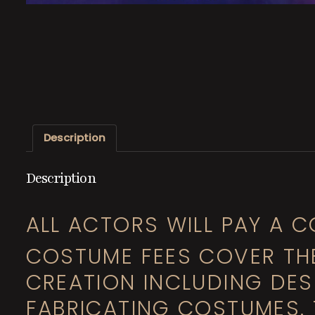
Description
Description
ALL ACTORS WILL PAY A C
COSTUME FEES COVER TH
CREATION INCLUDING DESI
FABRICATING COSTUMES. 