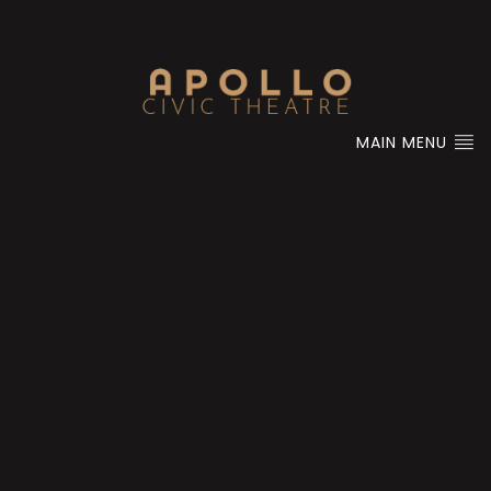
MAIN MENU