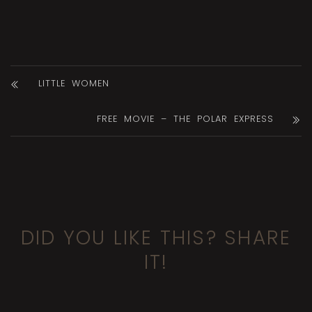
LITTLE WOMEN
FREE MOVIE – THE POLAR EXPRESS
DID YOU LIKE THIS? SHARE
IT!