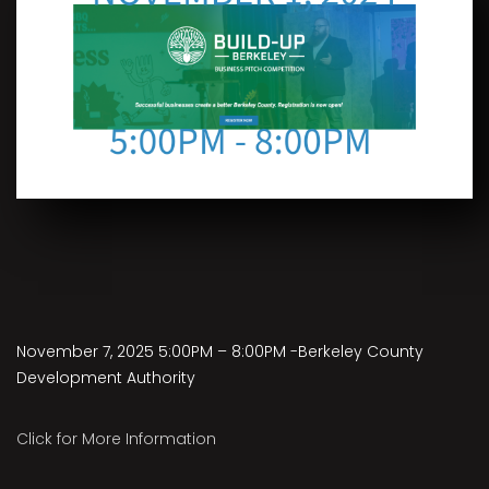
November 7, 2025 5:00PM – 8:00PM -Berkeley County
Development Authority
Click for More Information