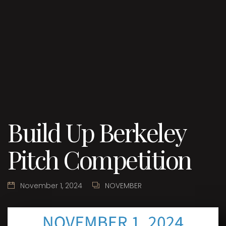
Build Up Berkeley
Pitch Competition
November 1, 2024
NOVEMBER