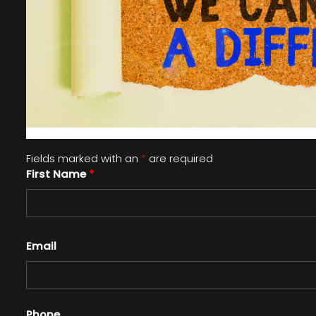
Fields marked with an
*
are required
First Name
*
Email
Phone