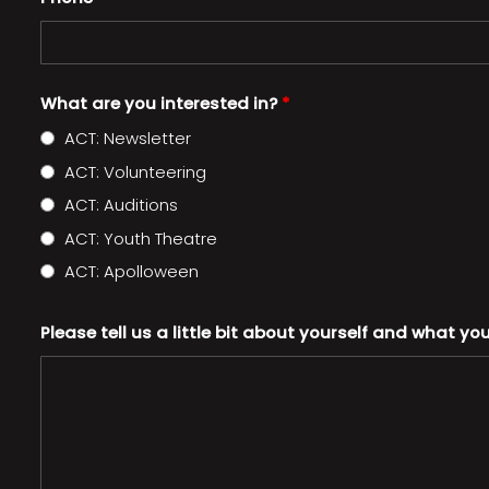
What are you interested in?
*
ACT: Newsletter
ACT: Volunteering
ACT: Auditions
ACT: Youth Theatre
ACT: Apolloween
Please tell us a little bit about yourself and what yo