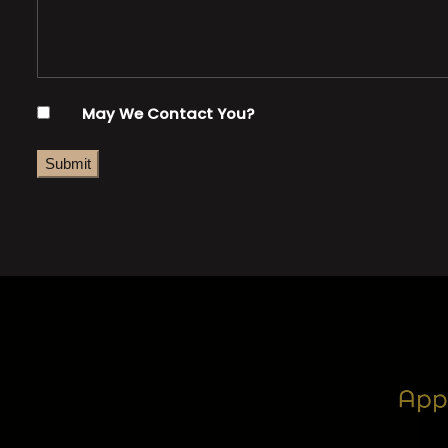
May We Contact You?