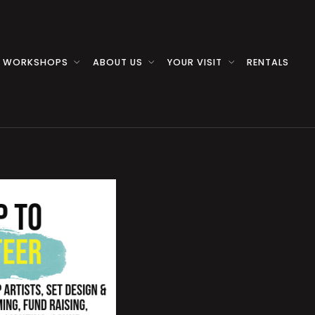
 WORKSHOPS
ABOUT US
YOUR VISIT
RENTALS