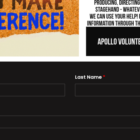
Last Name
*