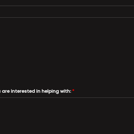
u are interested in helping with:
*