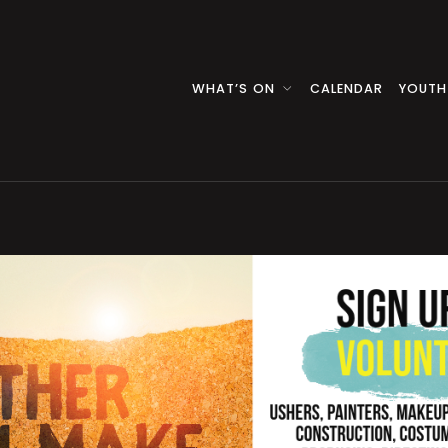
WHAT’S ON
CALENDAR
YOUTH