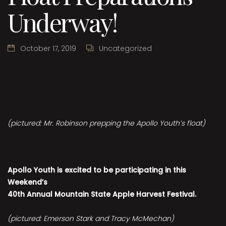
Underway!
October 17, 2019
Uncategorized
(pictured: Mr. Robinson prepping the Apollo Youth’s float)
Apollo Youth is excited to be participating in this
Weekend’s
40th Annual Mountain State Apple Harvest Festival.
(pictured: Emerson Stark and Tracy McMechan)