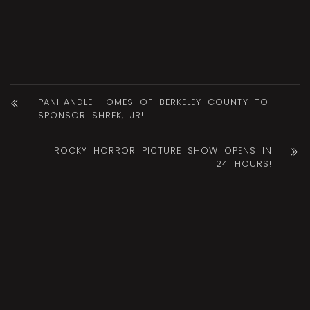
PANHANDLE HOMES OF BERKELEY COUNTY TO
SPONSOR SHREK, JR!
ROCKY HORROR PICTURE SHOW OPENS IN
24 HOURS!
DID YOU LIKE THIS? SHARE
IT!