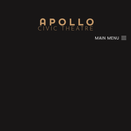
MAIN MENU