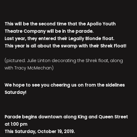
This will be the second time that the Apollo Youth
Theatre Company will be in the parade.
Last year, they entered their Legally Blonde float.
This year is all about the swamp with their Shrek Float!
(pictured: Julie Linton decorating the Shrek float, along
with Tracy McMechan)
We hope to see you cheering us on from the sidelines
Saturday!
Parade begins downtown along King and Queen Street
at 1:00 pm
This Saturday, October 19, 2019.