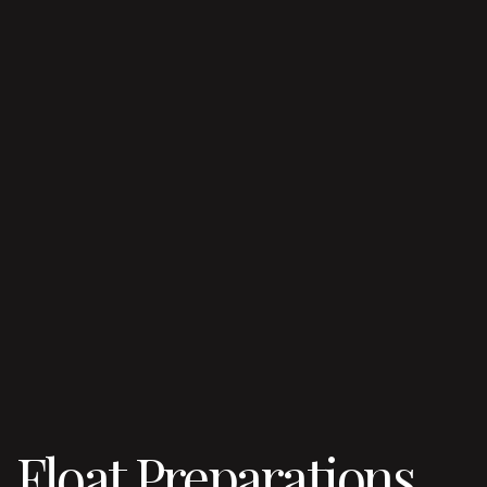
Float Preparations