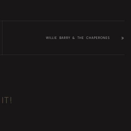
WILLIE BARRY & THE CHAPERONES
IT!