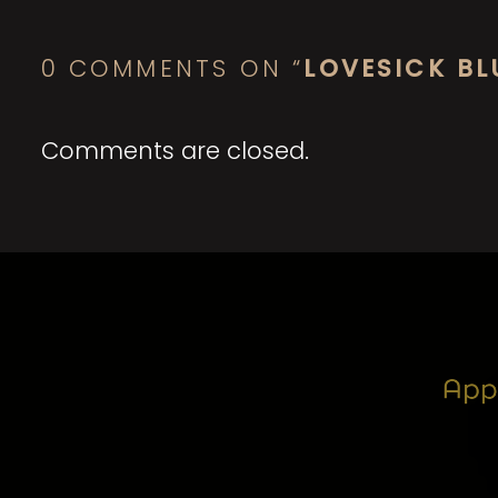
0 COMMENTS ON “
LOVESICK BL
Comments are closed.