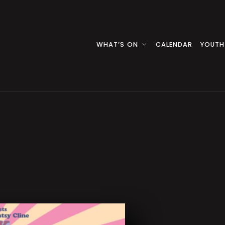
WHAT’S ON
CALENDAR
YOUTH