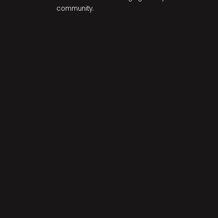
community.