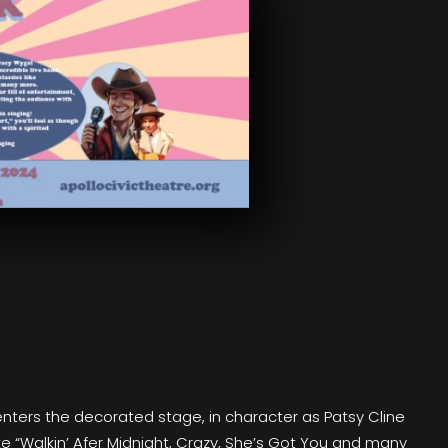
enters the decorated stage, in character as Patsy Cline
ke “Walkin’ Afer Midnight, Crazy, She’s Got You and many