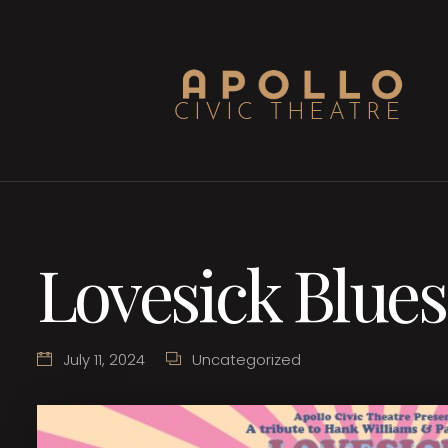
Lovesick Blues
July 11, 2024
Uncategorized