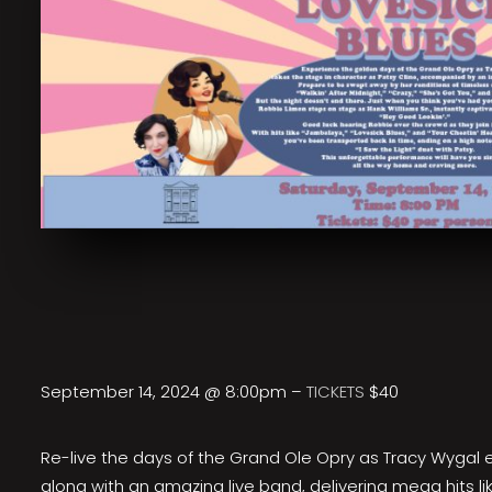
September 14, 2024 @ 8:00pm –
TICKETS
$40
Re-live the days of the Grand Ole Opry as Tracy Wygal 
along with an amazing live band, delivering mega hits li