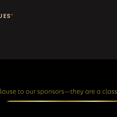
UES
”