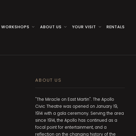
 WORKSHOPS
ABOUT US
YOUR VISIT
RENTALS
ABOUT US
"The Miracle on East Martin". The Apollo
Civic Theatre was opened on January 19,
1914 with a gala ceremony. Serving the area
since 1914, the Apollo has continued as a
focal point for entertainment, and a
reflection on the changing history of the