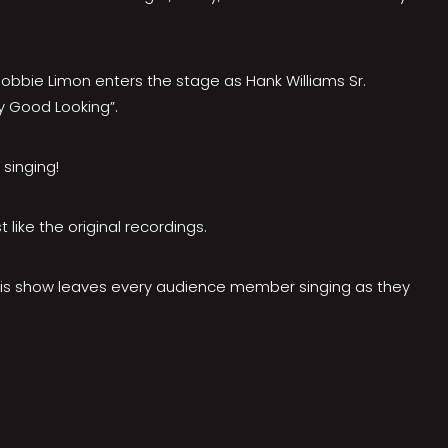
bbie Limon enters the stage as Hank Williams Sr.
y Good Looking”.
singing!
 like the original recordings.
, This show leaves every audience member singing as they