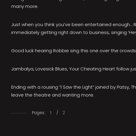
many more.
Just when you think you’ve been entertained enough… Ro
immediately getting right down to business, singing ‘He
Good luck hearing Robbie sing this one over the crowds 
Jambalya, Lovesick Blues, Your Cheating Heart follow just
​Ending with a rousing “I Saw the Light” joined by Patsy
leave the theatre and wanting more.
Pages:
1
/
2