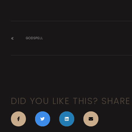
GODSPELL
DID YOU LIKE THIS? SHARE 