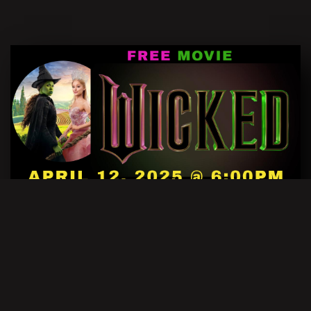
FREE MOVIE EVENT:
WICKED
NOVEMBER 27, 2023