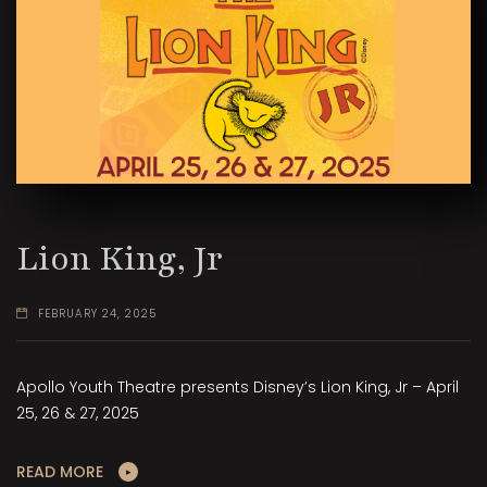
Lion King, Jr
FEBRUARY 24, 2025
Apollo Youth Theatre presents Disney’s Lion King, Jr – April
25, 26 & 27, 2025
READ MORE