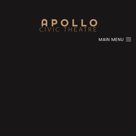
MAIN MENU