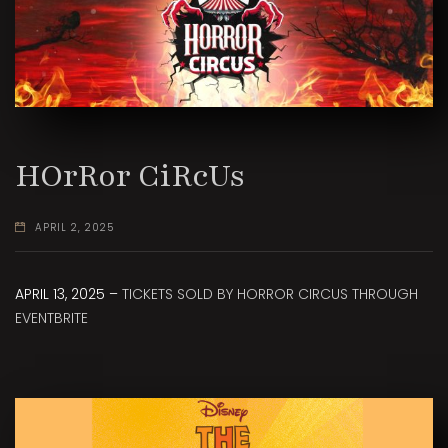
HOrRor CiRcUs
APRIL 2, 2025
APRIL 13, 2025 –
TICKETS SOLD BY HORROR CIRCUS THROUGH
EVENTBRITE